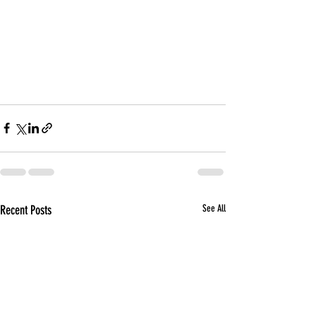
Recent Posts
See All