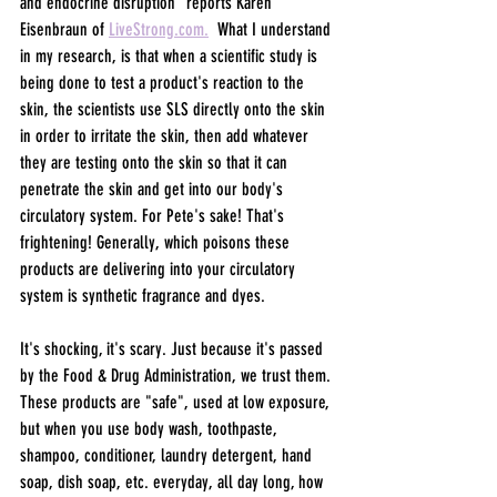
and endocrine disruption" reports Karen 
Eisenbraun of 
LiveStrong.com.
  What I understand 
in my research, is that when a scientific study is 
being done to test a product's reaction to the 
skin, the scientists use SLS directly onto the skin 
in order to irritate the skin, then add whatever 
they are testing onto the skin so that it can 
penetrate the skin and get into our body's 
circulatory system. For Pete's sake! That's 
frightening! Generally, which poisons these 
products are delivering into your circulatory 
system is synthetic fragrance and dyes.
It's shocking, it's scary. Just because it's passed 
by the Food & Drug Administration, we trust them. 
These products are "safe", used at low exposure, 
but when you use body wash, toothpaste, 
shampoo, conditioner, laundry detergent, hand 
soap, dish soap, etc. everyday, all day long, how 