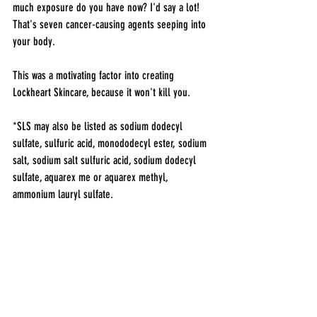
much exposure do you have now? I'd say a lot! 
That's seven cancer-causing agents seeping into 
your body. 
This was a motivating factor into creating 
Lockheart Skincare, because it won't kill you.
*SLS may also be listed as sodium dodecyl 
sulfate, sulfuric acid, monododecyl ester, sodium 
salt, sodium salt sulfuric acid, sodium dodecyl 
sulfate, aquarex me or aquarex methyl, 
ammonium lauryl sulfate.