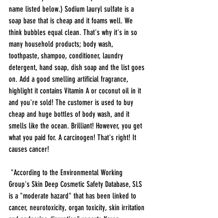
name listed below.) Sodium lauryl sulfate is a 
soap base that is cheap and it foams well. We 
think bubbles equal clean. That's why it's in so 
many household products; body wash, 
toothpaste, shampoo, conditioner, laundry 
detergent, hand soap, dish soap and the list goes 
on. Add a good smelling artificial fragrance, 
highlight it contains Vitamin A or coconut oil in it 
and you're sold! The customer is used to buy 
cheap and huge bottles of body wash, and it 
smells like the ocean. Brilliant! However, you get 
what you paid for. A carcinogen! That's right! It 
causes cancer!
 "According to the Environmental Working 
Group's Skin Deep Cosmetic Safety Database, SLS 
is a "moderate hazard" that has been linked to 
cancer, neurotoxicity, organ toxicity, skin irritation 