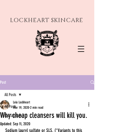
LOCKHEART SKINCARE
Post
All Posts
Leia Lockheart
All Posts
Mar 19, 2020
2 min read
Why cheap cleansers will kill you.
Bad Skincare
Updated:
Sep 11, 2020
Sodium lauryl sulfate or SLS. (*Variants to this 