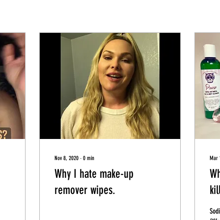
Nov 8, 2020
∙
0
min
Mar 
Why I hate make-up
Wh
remover wipes.
kil
Sodi