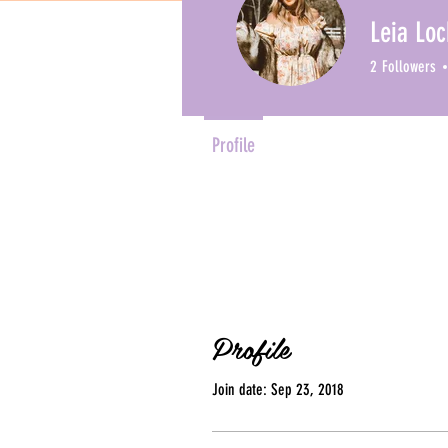
Leia Loc
2
Followers
Profile
Profile
Join date: Sep 23, 2018