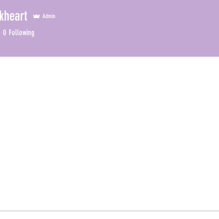
kheart
Admin
0
Following