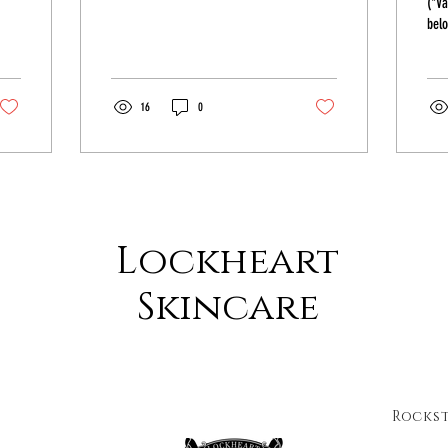
(*Va
belo
soap
foam
16
0
Lockheart
Skincare
Rocks