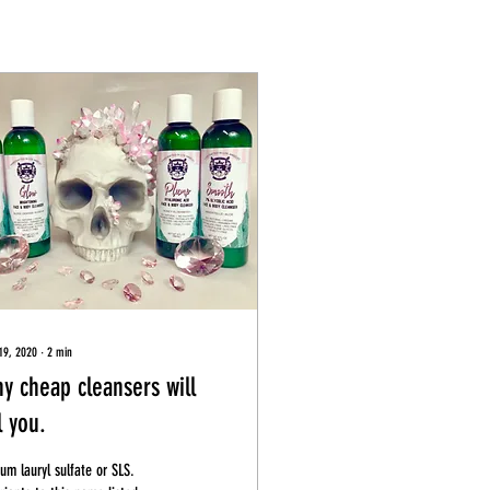
19, 2020
∙
2
min
y cheap cleansers will
l you.
um lauryl sulfate or SLS.