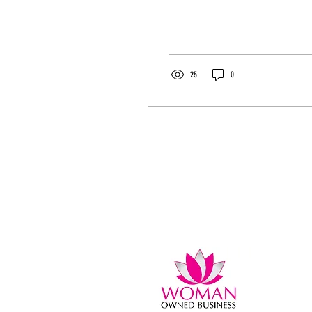
stress. I have the solution. Please
share....
25
0