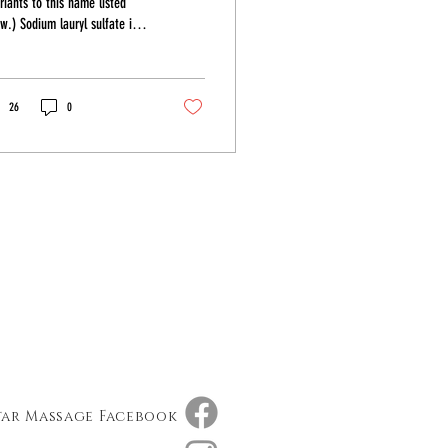
riants to this name listed
w.) Sodium lauryl sulfate is a
 base that is cheap and it
s...
26
0
tar Massage Facebook