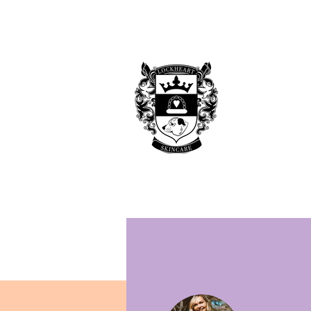
Home
Shop
Blog
Rockstar