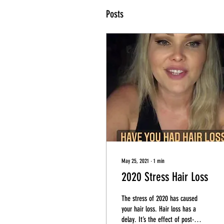
Posts
May 25, 2021
∙
1
min
2020 Stress Hair Loss
The stress of 2020 has caused
your hair loss. Hair loss has a
delay. It’s the effect of post-