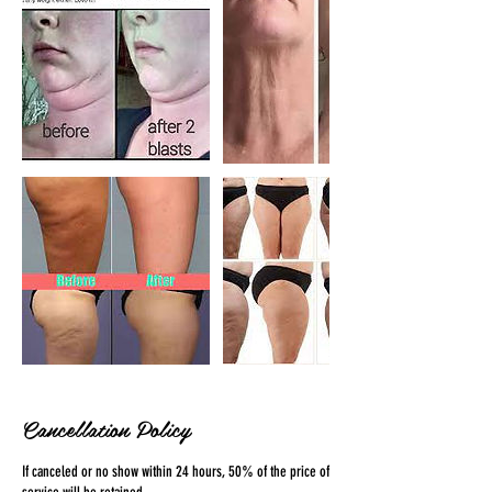
Cancellation Policy
If canceled or no show within 24 hours, 50% of the price of