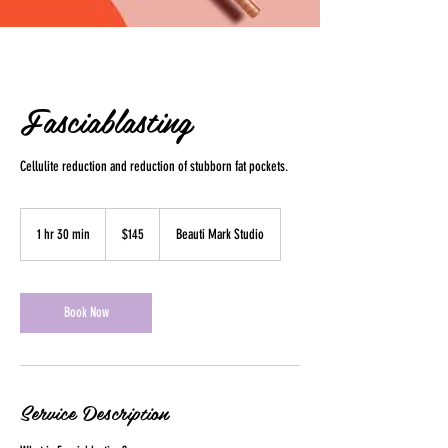
Fasciablasting
Cellulite reduction and reduction of stubborn fat pockets.
145
US
1 hr 30 min
1
$145
Beauti Mark Studio
dollars
h
3
0
m
Book Now
i
n
Service Description