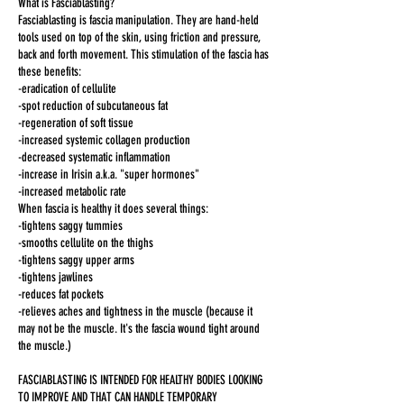
What is Fasciablasting?
Fasciablasting is fascia manipulation. They are hand-held
tools used on top of the skin, using friction and pressure,
back and forth movement. This stimulation of the fascia has
these benefits:
-eradication of cellulite
-spot reduction of subcutaneous fat
-regeneration of soft tissue
-increased systemic collagen production
-decreased systematic inflammation
-increase in Irisin a.k.a. "super hormones"
-increased metabolic rate
When fascia is healthy it does several things:
-tightens saggy tummies
-smooths cellulite on the thighs
-tightens saggy upper arms
-tightens jawlines
-reduces fat pockets
-relieves aches and tightness in the muscle (because it
may not be the muscle. It's the fascia wound tight around
the muscle.)
FASCIABLASTING IS INTENDED FOR HEALTHY BODIES LOOKING
TO IMPROVE AND THAT CAN HANDLE TEMPORARY