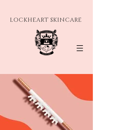
LOCKHEART SKINCARE