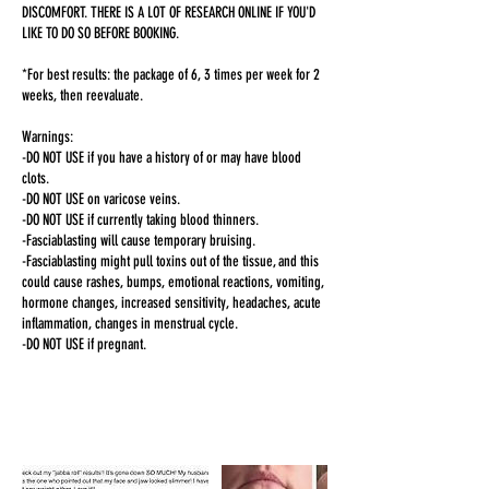
DISCOMFORT. THERE IS A LOT OF RESEARCH ONLINE IF YOU'D
LIKE TO DO SO BEFORE BOOKING.
*For best results: the package of 6, 3 times per week for 2
weeks, then reevaluate.
Warnings:
-DO NOT USE if you have a history of or may have blood
clots.
-DO NOT USE on varicose veins.
-DO NOT USE if currently taking blood thinners.
-Fasciablasting will cause temporary bruising.
-Fasciablasting might pull toxins out of the tissue, and this
could cause rashes, bumps, emotional reactions, vomiting,
hormone changes, increased sensitivity, headaches, acute
inflammation, changes in menstrual cycle.
-DO NOT USE if pregnant.