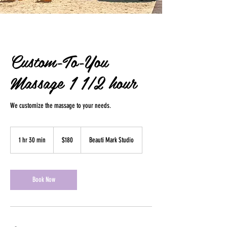
Custom-To-You
Massage 1 1/2 hour
We customize the massage to your needs.
180
US
1 hr 30 min
1
$180
Beauti Mark Studio
dollars
h
3
0
m
Book Now
i
n