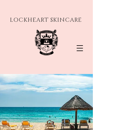
LOCKHEART SKINCARE