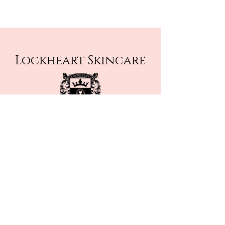
Lockheart Skincare
thebestwashcloth@outlook.com
Rockstar Massage Facebook