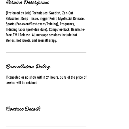
Service Description
(Preferred by Leia) Techniques: Swedish, Zen-Out
Relaxation, Deep Tissue, Trigger Point, Myofascial Release,
Sports (Pre-event/Post-event/Training), Pregnancy,
Inducing labor (post-due date), Computer-Back, Headache-
Free, TMJ Release. All massage sessions include hot
stones, hot towels, and aromatherapy.
Cancellation Policy
If canceled or no show within 24 hours, 50% of the price of
Contact Details