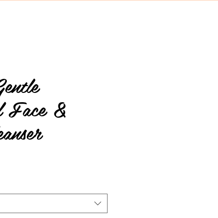
entle
al Face &
eanser