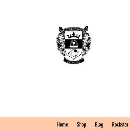
Home
Shop
Blog
Rockstar