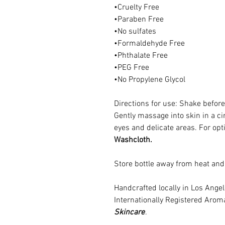
•Cruelty Free
•Paraben Free
•No sulfates
•Formaldehyde Free
•Phthalate Free
•PEG Free
•No Propylene Glycol
Directions for use: Shake before
Gently massage into skin in a cir
eyes and delicate areas. For opt
Washcloth.
Store bottle away from heat and 
Handcrafted locally in Los Ang
Internationally Registered Arom
Skincare
.