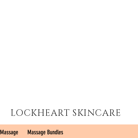
LOCKHEART SKINCARE
 Massage
Massage Bundles