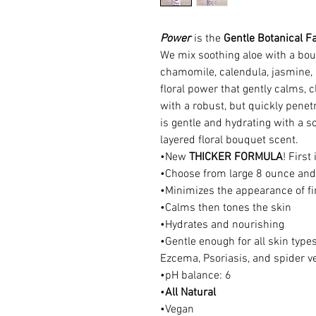
Power
is the
Gentle Botanical F
We mix soothing aloe with a bouq
chamomile, calendula, jasmine, a
floral power that gently calms, c
with a robust, but quickly penetr
is gentle and hydrating with a s
layered floral bouquet scent.
•New
THICKER FORMULA
! First
•Choose from large 8 ounce and 
•Minimizes the appearance of fi
•Calms then tones the skin
•Hydrates and nourishing
•Gentle enough for all skin types
Ezcema, Psoriasis, and spider v
•pH balance: 6
•
All Natural
•Vegan