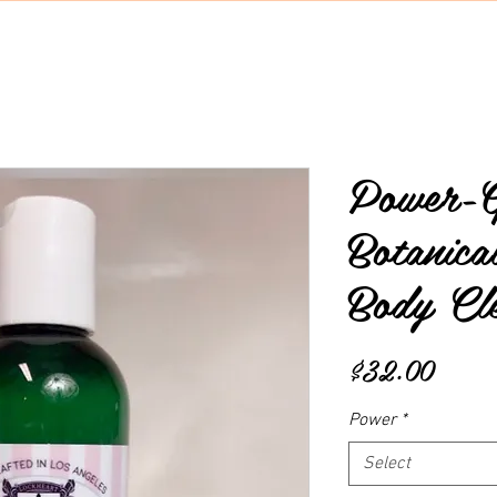
Power-G
Botanic
Body Cl
Price
$32.00
Power
*
Select