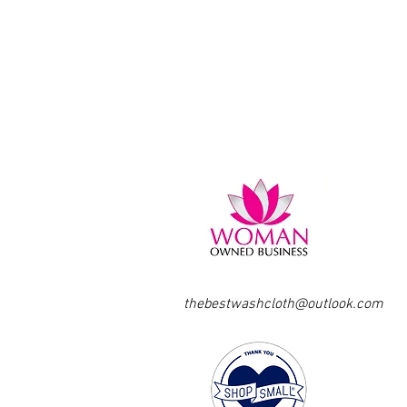
thebestwashcloth@outlook.com