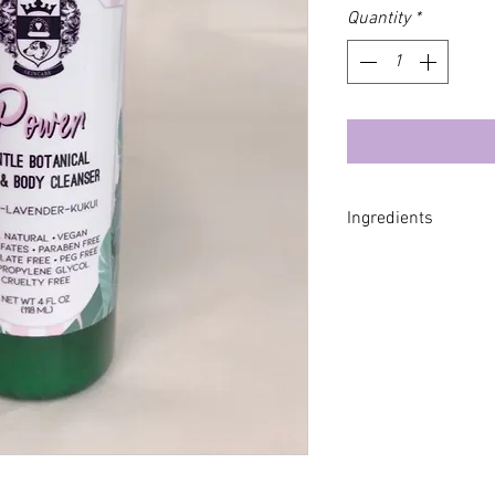
Quantity
*
Ingredients
*Aloe Barbadensis L
Coco Gludoside, *L
Distillate , *Rosa d
Aleurites Moluccana
**Glycerin, *Taraxac
Caprylhydroxamic A
Caprylate, *Calendul
*Jasminum Officina
Angustifolia (Laven