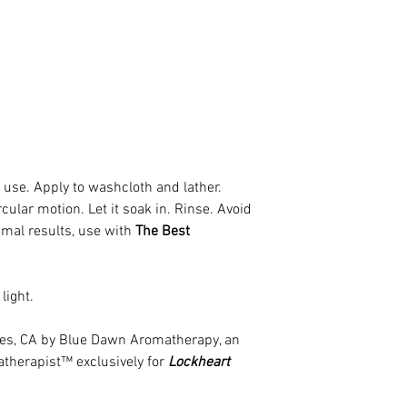
 use. Apply to washcloth and lather.
cular motion. Let it soak in. Rinse. Avoid
imal results, use with
The Best
light.
eles, CA by Blue Dawn Aromatherapy, an
atherapist™ exclusively for
Lockheart