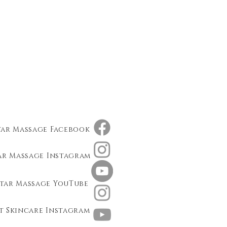
tar Massage Facebook
ar Massage Instagram
tar Massage YouTube
t Skincare Instagram