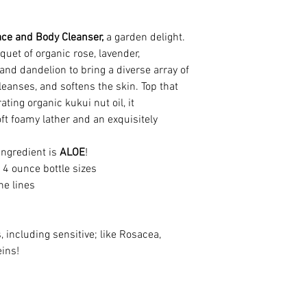
(Chamomile), Natura
(Vitamin E Oil, non
*Organic/wildcrafte
ace and Body Cleanser,
a garden delight.
uet of organic rose, lavender,
All containers are 
nd dandelion to bring a diverse array of
the container.
leanses, and softens the skin. Top that
ating organic kukui nut oil, it
This information is
oft foamy lather and an exquisitely
purposes only. The
labels and other pr
 ingredient is
ALOE
!
evaluated by the F
4 ounce bottle sizes
claim to treat, diag
ne lines
disease or conditio
take responsibility 
information or prod
, including sensitive; like Rosacea,
eins!