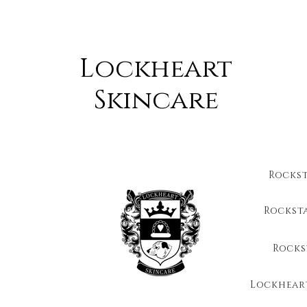
Lockheart
Skincare
Rocks
Rockst
Rocks
Lockhear