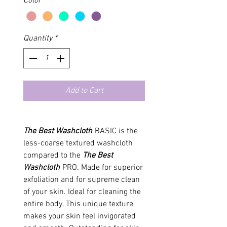
Color
*
Quantity
*
Add to Cart
The Best Washcloth
BASIC is the
less-coarse textured washcloth
compared to the
The Best
Washcloth
PRO. Made for superior
exfoliation and for supreme clean
of your skin. Ideal for cleaning the
entire body. This unique texture
makes your skin feel invigorated