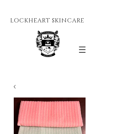
LOCKHEART SKINCARE