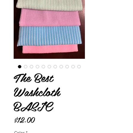
The Best
Washcloth
BASIC
Price
$12.00