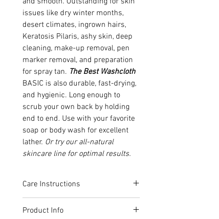
and smooth. Outstanding for skin
issues like dry winter months,
desert climates, ingrown hairs,
Keratosis Pilaris, ashy skin, deep
cleaning, make-up removal, pen
marker removal, and preparation
for spray tan.
The Best Washcloth
BASIC is also durable, fast-drying,
and hygienic. Long enough to
scrub your own back by holding
end to end. Use with your favorite
soap or body wash for excellent
lather.
Or try our all-natural
skincare line for optimal results.
Care Instructions
Simply unfold
The Best Washcloth
Product Info
and hold under direct warm water.